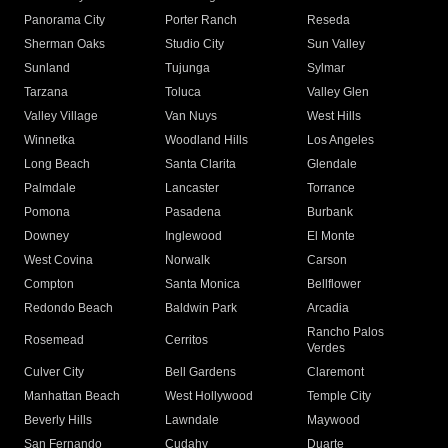
Panorama City
Porter Ranch
Reseda
Sherman Oaks
Studio City
Sun Valley
Sunland
Tujunga
Sylmar
Tarzana
Toluca
Valley Glen
Valley Village
Van Nuys
West Hills
Winnetka
Woodland Hills
Los Angeles
Long Beach
Santa Clarita
Glendale
Palmdale
Lancaster
Torrance
Pomona
Pasadena
Burbank
Downey
Inglewood
El Monte
West Covina
Norwalk
Carson
Compton
Santa Monica
Bellflower
Redondo Beach
Baldwin Park
Arcadia
Rancho Palos
Rosemead
Cerritos
Verdes
Culver City
Bell Gardens
Claremont
Manhattan Beach
West Hollywood
Temple City
Beverly Hills
Lawndale
Maywood
San Fernando
Cudahy
Duarte