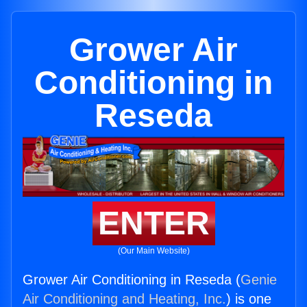
Grower Air
Conditioning in
Reseda
ENTER
(Our Main Website)
Grower Air Conditioning in Reseda (
Genie
Air Conditioning and Heating, Inc.
) is one