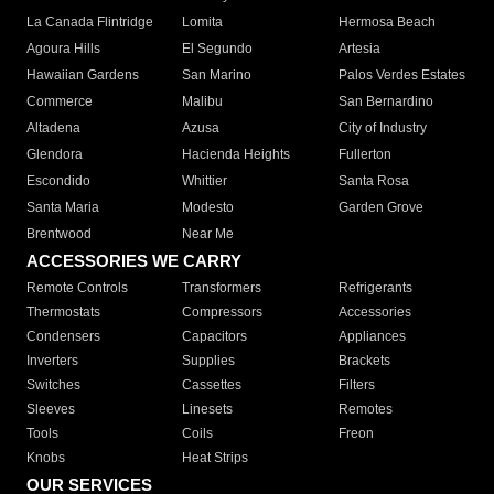
La Canada Flintridge
Lomita
Hermosa Beach
Agoura Hills
El Segundo
Artesia
Hawaiian Gardens
San Marino
Palos Verdes Estates
Commerce
Malibu
San Bernardino
Altadena
Azusa
City of Industry
Glendora
Hacienda Heights
Fullerton
Escondido
Whittier
Santa Rosa
Santa Maria
Modesto
Garden Grove
Brentwood
Near Me
ACCESSORIES WE CARRY
Remote Controls
Transformers
Refrigerants
Thermostats
Compressors
Accessories
Condensers
Capacitors
Appliances
Inverters
Supplies
Brackets
Switches
Cassettes
Filters
Sleeves
Linesets
Remotes
Tools
Coils
Freon
Knobs
Heat Strips
OUR SERVICES