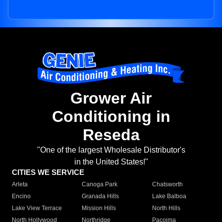
Grower Air
Conditioning in
Reseda
"One of the largest Wholesale Distributor's
in the United States!"
CITIES WE SERVICE
Arleta
Canoga Park
Chatsworth
Encino
Granada Hills
Lake Balboa
Lake View Terrace
Mission Hills
North Hills
North Hollywood
Northridge
Pacoima