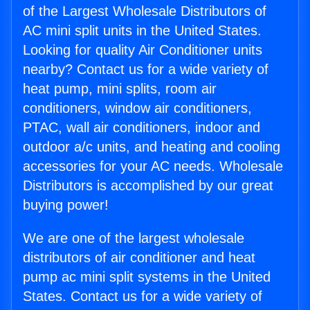
of the Largest Wholesale Distributors of
AC mini split units in the United States.
Looking for quality Air Conditioner units
nearby? Contact us for a wide variety of
heat pump, mini splits, room air
conditioners, window air conditioners,
PTAC, wall air conditioners, indoor and
outdoor a/c units, and heating and cooling
accessories for your AC needs. Wholesale
Distributors is accomplished by our great
buying power!
We are one of the largest wholesale
distributors of air conditioner and heat
pump ac mini split systems in the United
States. Contact us for a wide variety of