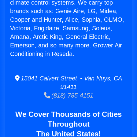
climate control systems. We carry top
brands such as: Genie Aire, LG, Midea,
Cooper and Hunter, Alice, Sophia, OLMO,
Victoria, Frigidaire, Samsung, Soleus,
Amana, Arctic King, General Electric,
Emerson, and so many more. Grower Air
Conditioning in Reseda.
15041 Calvert Street • Van Nuys, CA
91411
(818) 785-4151
We Cover Thousands of Cities
Throughout
The United States!