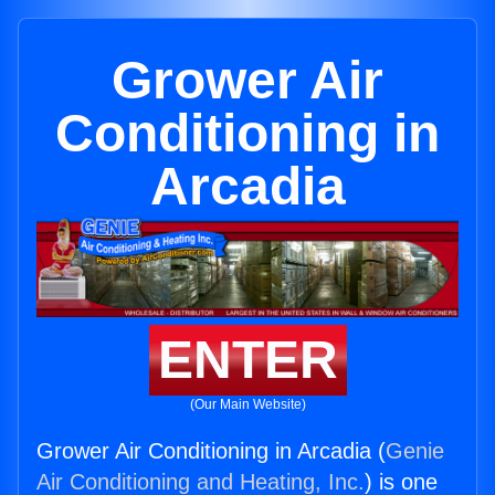
Grower Air
Conditioning in
Arcadia
ENTER
(Our Main Website)
Grower Air Conditioning in Arcadia (
Genie
Air Conditioning and Heating, Inc.
) is one