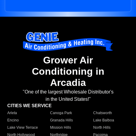
Grower Air
Conditioning in
Arcadia
"One of the largest Wholesale Distributor's
in the United States!"
CITIES WE SERVICE
Arleta
Canoga Park
Chatsworth
Encino
Granada Hills
Lake Balboa
Lake View Terrace
Mission Hills
North Hills
North Hollywood
Northridge
Pacoima