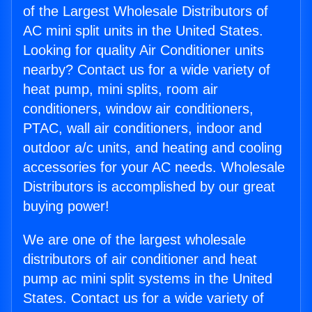
of the Largest Wholesale Distributors of
AC mini split units in the United States.
Looking for quality Air Conditioner units
nearby? Contact us for a wide variety of
heat pump, mini splits, room air
conditioners, window air conditioners,
PTAC, wall air conditioners, indoor and
outdoor a/c units, and heating and cooling
accessories for your AC needs. Wholesale
Distributors is accomplished by our great
buying power!
We are one of the largest wholesale
distributors of air conditioner and heat
pump ac mini split systems in the United
States. Contact us for a wide variety of