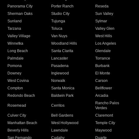
Panorama City
Porter Ranch
Reseda
Sherman Oaks
Studio City
Sun Valley
Sunland
Tujunga
Sylmar
Tarzana
Toluca
Valley Glen
Valley Village
Van Nuys
West Hills
Winnetka
Woodland Hills
Los Angeles
Long Beach
Santa Clarita
Glendale
Palmdale
Lancaster
Torrance
Pomona
Pasadena
Burbank
Downey
Inglewood
El Monte
West Covina
Norwalk
Carson
Compton
Santa Monica
Bellflower
Redondo Beach
Baldwin Park
Arcadia
Rancho Palos
Rosemead
Cerritos
Verdes
Culver City
Bell Gardens
Claremont
Manhattan Beach
West Hollywood
Temple City
Beverly Hills
Lawndale
Maywood
San Fernando
Cudahy
Duarte