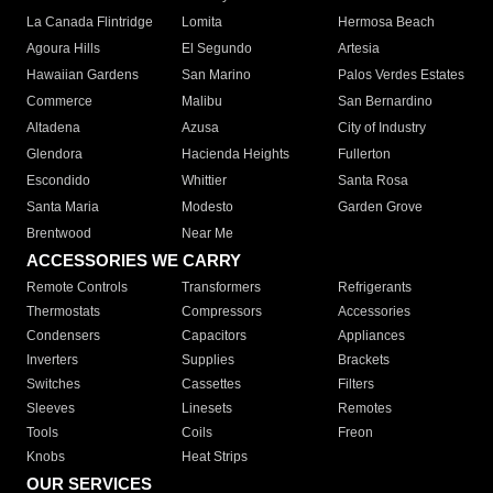
La Canada Flintridge
Lomita
Hermosa Beach
Agoura Hills
El Segundo
Artesia
Hawaiian Gardens
San Marino
Palos Verdes Estates
Commerce
Malibu
San Bernardino
Altadena
Azusa
City of Industry
Glendora
Hacienda Heights
Fullerton
Escondido
Whittier
Santa Rosa
Santa Maria
Modesto
Garden Grove
Brentwood
Near Me
ACCESSORIES WE CARRY
Remote Controls
Transformers
Refrigerants
Thermostats
Compressors
Accessories
Condensers
Capacitors
Appliances
Inverters
Supplies
Brackets
Switches
Cassettes
Filters
Sleeves
Linesets
Remotes
Tools
Coils
Freon
Knobs
Heat Strips
OUR SERVICES