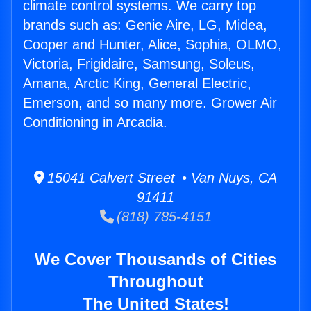
climate control systems. We carry top
brands such as: Genie Aire, LG, Midea,
Cooper and Hunter, Alice, Sophia, OLMO,
Victoria, Frigidaire, Samsung, Soleus,
Amana, Arctic King, General Electric,
Emerson, and so many more. Grower Air
Conditioning in Arcadia.
15041 Calvert Street • Van Nuys, CA
91411
(818) 785-4151
We Cover Thousands of Cities
Throughout
The United States!